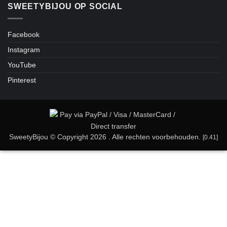
SWEETYBIJOU OP SOCIAL
Facebook
Instagram
YouTube
Pinterest
SweetyBijou © Copyright 2026 . Alle rechten voorbehouden.
[0.41]