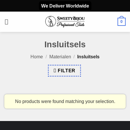
Skip
We Deliver Worldwide
to
content
0
Insluitsels
Home
/
Materialen
/
Insluitsels
FILTER
No products were found matching your selection.