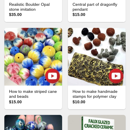
Realistic Boulder Opal
Central part of dragonfly
stone imitation
pendant
$35.00
$15.00
How to make striped cane
How to make handmade
and beads
stamps for polymer clay
$15.00
$10.00