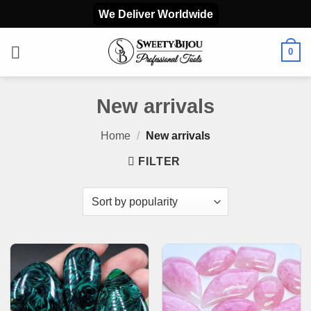
Skip
We Deliver Worldwide
to
content
0
New arrivals
Home
/
New arrivals
FILTER