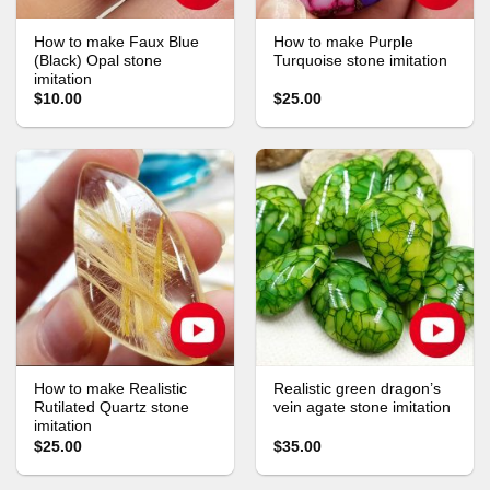
How to make Faux Blue
How to make Purple
(Black) Opal stone
Turquoise stone imitation
imitation
$10.00
$25.00
How to make Realistic
Realistic green dragon’s
Rutilated Quartz stone
vein agate stone imitation
imitation
$25.00
$35.00