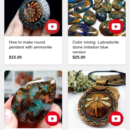
How to make round
Color mixing: Labradorite
pendant with ammonite
stone imitation blue
version
$15.00
$25.00