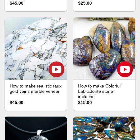
$45.00
$25.00
How to make realistic faux
How to make Colorful
gold veins marble veneer
Labradorite stone
imitation
$45.00
$15.00