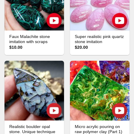
Faux Malachite stone
Super realistic pink quartz
imitation with scraps
stone imitation
$10.00
$20.00
Realistic boulder opal
Micro acrylic pouring on
stone. Unique technique
raw polymer clay (Part 1)