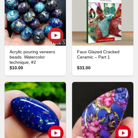
Acrylic pouring veneers
Faux Glazed Cracked
beads. Watercolor
Ceramic – Part 1
technique, #2
$10.00
$33.00