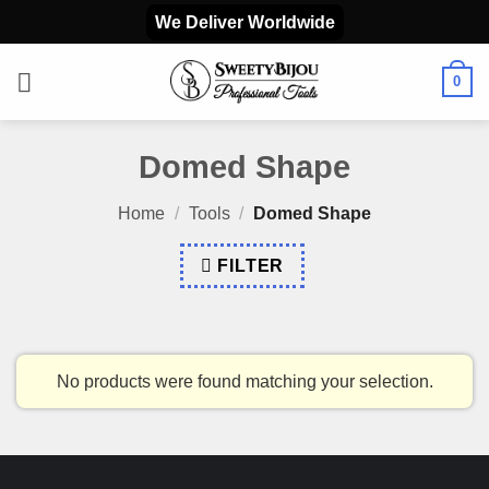
Skip
We Deliver Worldwide
to
content
0
Domed Shape
Home
/
Tools
/
Domed Shape
FILTER
No products were found matching your selection.