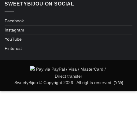
SWEETYBIJOU ON SOCIAL
Facebook
Instagram
YouTube
Pinterest
SweetyBijou © Copyright 2026 . All rights reserved.
[0.39]