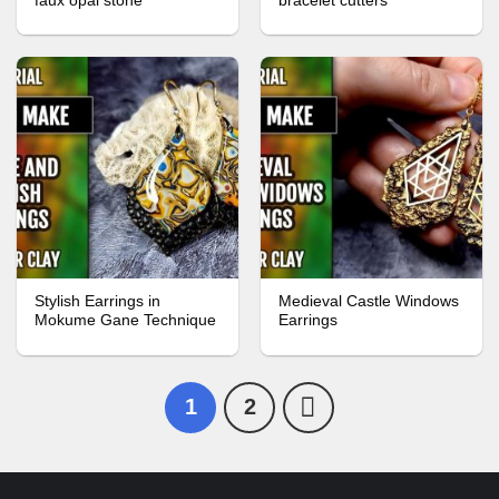
faux opal stone
bracelet cutters
Stylish Earrings in
Medieval Castle Windows
Mokume Gane Technique
Earrings
1
2