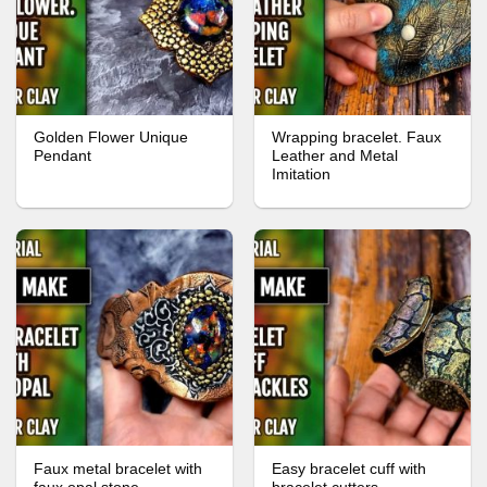
Golden Flower Unique
Wrapping bracelet. Faux
Pendant
Leather and Metal
Imitation
Faux metal bracelet with
Easy bracelet cuff with