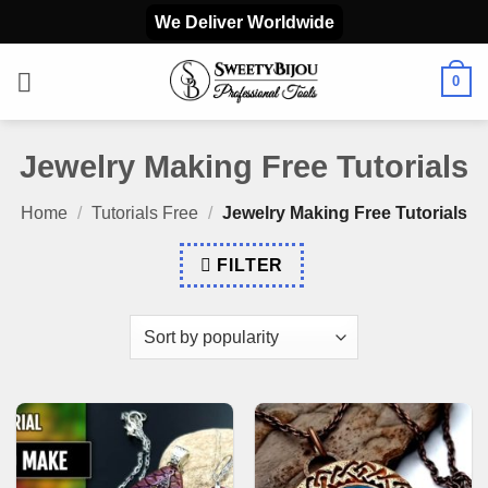
Skip
We Deliver Worldwide
to
content
0
Jewelry Making Free Tutorials
Home
/
Tutorials Free
/
Jewelry Making Free Tutorials
FILTER