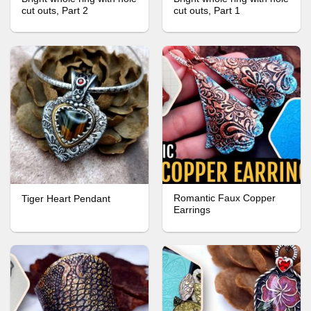
cut outs, Part 2
cut outs, Part 1
Romantic Faux Copper
Tiger Heart Pendant
Earrings