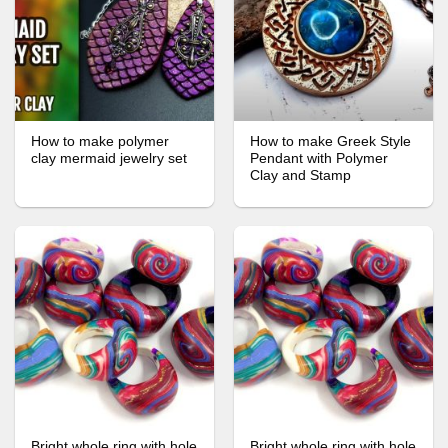
How to make polymer
How to make Greek Style
clay mermaid jewelry set
Pendant with Polymer
Clay and Stamp
Bright whole ring with hole
Bright whole ring with hole