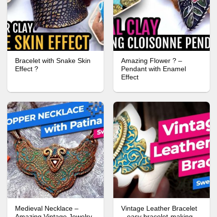
Bracelet with Snake Skin
Amazing Flower ? –
Effect ?
Pendant with Enamel
Effect
Medieval Necklace –
Vintage Leather Bracelet
Amazing Vintage Jewelry
– easy bracelet-making