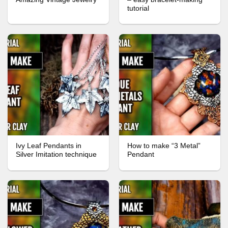
tutorial
Ivy Leaf Pendants in
How to make “3 Metal”
Silver Imitation technique
Pendant